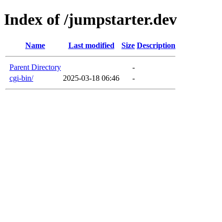
Index of /jumpstarter.dev
Name
Last modified
Size
Description
Parent Directory
-
cgi-bin/
2025-03-18 06:46
-