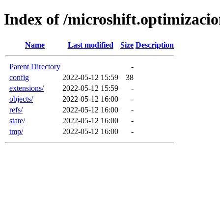
Index of /microshift.optimizaci
Name
Last modified
Size
Description
Parent Directory
-
config
2022-05-12 15:59
38
extensions/
2022-05-12 15:59
-
objects/
2022-05-12 16:00
-
refs/
2022-05-12 16:00
-
state/
2022-05-12 16:00
-
tmp/
2022-05-12 16:00
-