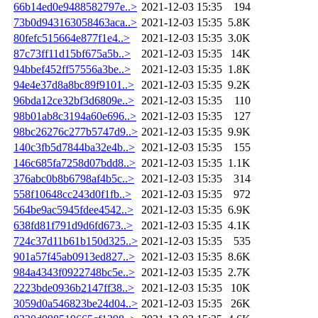
66b14ed0e9488582797e..>
2021-12-03 15:35
194
73b0d943163058463aca..>
2021-12-03 15:35
5.8K
80fefc515664e877f1e4..>
2021-12-03 15:35
3.0K
87c73ff11d15bf675a5b..>
2021-12-03 15:35
14K
94bbef452ff57556a3be..>
2021-12-03 15:35
1.8K
94e4e37d8a8bc89f9101..>
2021-12-03 15:35
9.2K
96bda12ce32bf3d6809e..>
2021-12-03 15:35
110
98b01ab8c3194a60e696..>
2021-12-03 15:35
127
98bc26276c277b5747d9..>
2021-12-03 15:35
9.9K
140c3fb5d7844ba32e4b..>
2021-12-03 15:35
155
146c685fa7258d07bdd8..>
2021-12-03 15:35
1.1K
376abc0b8b6798af4b5c..>
2021-12-03 15:35
314
558f10648cc243d0f1fb..>
2021-12-03 15:35
972
564be9ac5945fdee4542..>
2021-12-03 15:35
6.9K
638fd81f791d9d6fd673..>
2021-12-03 15:35
4.1K
724c37d11b61b150d325..>
2021-12-03 15:35
535
901a57f45ab0913ed827..>
2021-12-03 15:35
8.6K
984a4343f0922748bc5e..>
2021-12-03 15:35
2.7K
2223bde0936b2147ff38..>
2021-12-03 15:35
10K
3059d0a546823be24d04..>
2021-12-03 15:35
26K