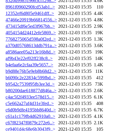
8320d998519665cf1298..>
2021-12-03 15:35
4.6K
8961f0960290fcd53ab1..>
2021-12-03 15:35
110
12352ef6d805e9461dff..>
2021-12-03 15:35
4.4K
47466e20919b66814556..>
2021-12-03 15:35
4.8K
473415df6e5ed3f967bb..>
2021-12-03 15:35
2.9K
4054154d24412efe5869..>
2021-12-03 15:35
19K
7768275065d598a0f2ed..>
2021-12-03 15:35
1.3K
a370d05768613ddb791a..>
2021-12-03 15:35
3.6K
a8586aee05a213e16b8d..>
2021-12-03 15:35
19K
af9b43e22ef02ff238c8..>
2021-12-03 15:35
14K
b4efaa6e2cfaa39e5657..>
2021-12-03 15:35
1.4K
b9d88e76b5e9eb8b68d2..>
2021-12-03 15:35
11K
b6090c2e22834c599fbd..>
2021-12-03 15:35
412
b9542c7539f95fb3ee3d..>
2021-12-03 15:35
73K
b80200dae618877d846a..>
2021-12-03 15:35
2.6K
c4ac5f2f4933ee578d15..>
2021-12-03 15:35
6.1K
c5e662a27af4d31e3fed..>
2021-12-03 15:35
408
c6d0b9dfe4195bb8640d..>
2021-12-03 15:35
6.7K
c61a1c179fb4d62910a0..>
2021-12-03 15:35
4.1K
c67f82347f0879c272e6..>
2021-12-03 15:35
2.1K
ce9401d4c68e6b3043f9..>
2021-12-03 15:35
105