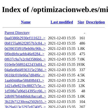
Index of /optimizacionweb.es/mi
Name
Last modified
Size
Description
Parent Directory
-
0aa0386b2930ef111622..>
2021-12-03 15:35
161
0b8155a862f2857b3c84..>
2021-12-03 15:35
486
0d39035f91f9eb06c96b..>
2021-12-03 15:35
1.8K
0f0edfebcaebb46e8284..>
2021-12-03 15:35
475
0f637c9a7e2c0d3586b6..>
2021-12-03 15:35
7.0K
010e0e56892422433df4..>
2021-12-03 15:35
193K
04a6ed6d4936315e238d..>
2021-12-03 15:35
337
061fdc010e66a7d84f6c..>
2021-12-03 15:35
4.5K
1aa60448ae58fd0fbf43..>
2021-12-03 15:35
2.2K
1d21a9e821bc88f27c5e..>
2021-12-03 15:35
12K
1d598a7a96d14395cc66..>
2021-12-03 15:35
48
2db997b04d66dc8acca8..>
2021-12-03 15:35
1.0K
3b22b71230cea2502b55..>
2021-12-03 15:35
104
3b29a613e3297e8740f5..>
2021-12-03 15:35
207