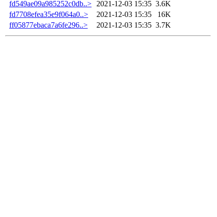
fd549ae09a985252c0db..>
2021-12-03 15:35
3.6K
fd7708efea35e9f064a0..>
2021-12-03 15:35
16K
ff05877ebaca7a6fe296..>
2021-12-03 15:35
3.7K