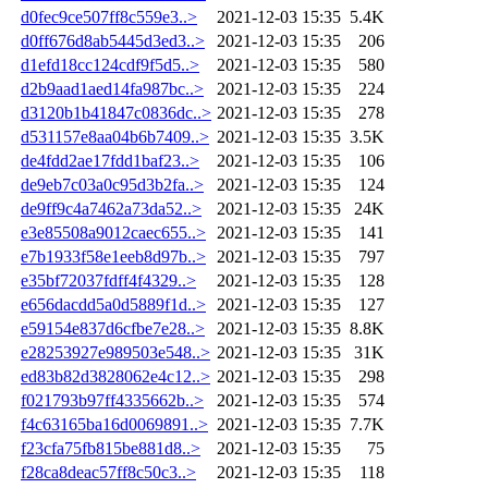
d0fec9ce507ff8c559e3..>
2021-12-03 15:35
5.4K
d0ff676d8ab5445d3ed3..>
2021-12-03 15:35
206
d1efd18cc124cdf9f5d5..>
2021-12-03 15:35
580
d2b9aad1aed14fa987bc..>
2021-12-03 15:35
224
d3120b1b41847c0836dc..>
2021-12-03 15:35
278
d531157e8aa04b6b7409..>
2021-12-03 15:35
3.5K
de4fdd2ae17fdd1baf23..>
2021-12-03 15:35
106
de9eb7c03a0c95d3b2fa..>
2021-12-03 15:35
124
de9ff9c4a7462a73da52..>
2021-12-03 15:35
24K
e3e85508a9012caec655..>
2021-12-03 15:35
141
e7b1933f58e1eeb8d97b..>
2021-12-03 15:35
797
e35bf72037fdff4f4329..>
2021-12-03 15:35
128
e656dacdd5a0d5889f1d..>
2021-12-03 15:35
127
e59154e837d6cfbe7e28..>
2021-12-03 15:35
8.8K
e28253927e989503e548..>
2021-12-03 15:35
31K
ed83b82d3828062e4c12..>
2021-12-03 15:35
298
f021793b97ff4335662b..>
2021-12-03 15:35
574
f4c63165ba16d0069891..>
2021-12-03 15:35
7.7K
f23cfa75fb815be881d8..>
2021-12-03 15:35
75
f28ca8deac57ff8c50c3..>
2021-12-03 15:35
118