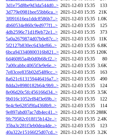
3d1e75d8be9d3da544d0..>
2021-12-03 15:35
133
3d779e0981bee55bb6ca..>
2021-12-03 15:35
21K
3f091616ea1ddc8586b7..>
2021-12-03 15:35
1.0K
4b60534e860c9ed977f1..>
2021-12-03 15:35
125
4db2596c71d1f9eb72e1..>
2021-12-03 15:35
373
5a0a2679874d07b0e87c..>
2021-12-03 15:35
11K
5f2127b830ec643def66..>
2021-12-03 15:35
6.8K
6bca943340800316b821..>
2021-12-03 15:35
120K
6d460f65a4b0d0b68cf2..>
2021-12-03 15:35
80
7a00cabbc4065f3e9e6e..>
2021-12-03 15:35
3.6K
7e83cee835b02d5489cc..>
2021-12-03 15:35
163
8a621c613159446416a7..>
2021-12-03 15:35
490
8dda2e8980182b64c9b9..>
2021-12-03 15:35
124
8e06d20c5fc456166d34..>
2021-12-03 15:35
3.5K
9b016c1052ef84f3e69b..>
2021-12-03 15:35
122
9e4c9e6285f9fa4368b9..>
2021-12-03 15:35
114
9e897abd07ac7db4ec41..>
2021-12-03 15:35
288K
9fc79582c018f15b142e..>
2021-12-03 15:35
2.4K
35ba3c281f3eb0dea4de..>
2021-12-03 15:35
123
40a322e15166f25d07cd..>
2021-12-03 15:35
3.2K