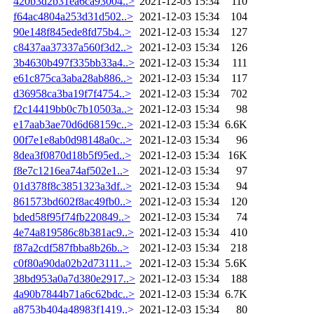
420b3d2b31ea6ca93004..>
2021-12-03 15:34
110
f64ac4804a253d31d502..>
2021-12-03 15:34
104
90e148f845ede8fd75b4..>
2021-12-03 15:34
127
c8437aa37337a560f3d2..>
2021-12-03 15:34
126
3b4630b497f335bb33a4..>
2021-12-03 15:34
111
e61c875ca3aba28ab886..>
2021-12-03 15:34
117
d36958ca3ba19f7f4754..>
2021-12-03 15:34
702
f2c14419bb0c7b10503a..>
2021-12-03 15:34
98
e17aab3ae70d6d68159c..>
2021-12-03 15:34
6.6K
00f7e1e8ab0d98148a0c..>
2021-12-03 15:34
96
8dea3f0870d18b5f95ed..>
2021-12-03 15:34
16K
f8e7c1216ea74af502e1..>
2021-12-03 15:34
97
01d378f8c3851323a3df..>
2021-12-03 15:34
94
861573bd602f8ac49fb0..>
2021-12-03 15:34
120
bded58f95f74fb220849..>
2021-12-03 15:34
74
4e74a819586c8b381ac9..>
2021-12-03 15:34
410
f87a2cdf587fbba8b26b..>
2021-12-03 15:34
218
c0f80a90da02b2d73111..>
2021-12-03 15:34
5.6K
38bd953a0a7d380e2917..>
2021-12-03 15:34
188
4a90b7844b71a6c62bdc..>
2021-12-03 15:34
6.7K
a8753b404a48983f1419..>
2021-12-03 15:34
80