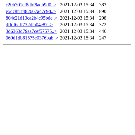
c20b301ef8dbf8adb9d0..>
2021-12-03 15:34
383
e5dc8f1f482667a47c9d..>
2021-12-03 15:34
890
804e21d13ca2b4c95bde..>
2021-12-03 15:34
298
dffdf6aff732dfa04e87..>
2021-12-03 15:34
372
3d6363d79aa7cef57575..>
2021-12-03 15:34
446
069d1db61575e0376bab..>
2021-12-03 15:34
247