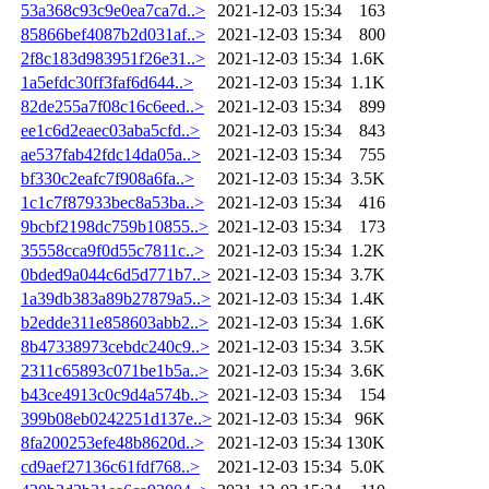
53a368c93c9e0ea7ca7d..>
2021-12-03 15:34
163
85866bef4087b2d031af..>
2021-12-03 15:34
800
2f8c183d983951f26e31..>
2021-12-03 15:34
1.6K
1a5efdc30ff3faf6d644..>
2021-12-03 15:34
1.1K
82de255a7f08c16c6eed..>
2021-12-03 15:34
899
ee1c6d2eaec03aba5cfd..>
2021-12-03 15:34
843
ae537fab42fdc14da05a..>
2021-12-03 15:34
755
bf330c2eafc7f908a6fa..>
2021-12-03 15:34
3.5K
1c1c7f87933bec8a53ba..>
2021-12-03 15:34
416
9bcbf2198dc759b10855..>
2021-12-03 15:34
173
35558cca9f0d55c7811c..>
2021-12-03 15:34
1.2K
0bded9a044c6d5d771b7..>
2021-12-03 15:34
3.7K
1a39db383a89b27879a5..>
2021-12-03 15:34
1.4K
b2edde311e858603abb2..>
2021-12-03 15:34
1.6K
8b47338973cebdc240c9..>
2021-12-03 15:34
3.5K
2311c65893c071be1b5a..>
2021-12-03 15:34
3.6K
b43ce4913c0c9d4a574b..>
2021-12-03 15:34
154
399b08eb0242251d137e..>
2021-12-03 15:34
96K
8fa200253efe48b8620d..>
2021-12-03 15:34
130K
cd9aef27136c61fdf768..>
2021-12-03 15:34
5.0K