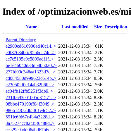
Index of /optimizacionweb.es/mi
Name
Last modified
Size
Description
Parent Directory
-
e2900cd616900ad40c14..>
2021-12-03 15:34
61K
e0f87684b6c95b6da74d..>
2021-12-03 15:34
27K
ac7c5195a9e5899adf1f..>
2021-12-03 15:34
2.3K
6e1e4b040d33db4b5020..>
2021-12-03 15:34
7.2K
277fd09c346aa1323d7c..>
2021-12-03 15:34
7.7K
cd084580d999623c614b..>
2021-12-03 15:34
8.5K
e230502f0c14ab32b6fe..>
2021-12-03 15:34
56K
ec04fb12ffb5251f3db9..>
2021-12-03 15:34
2.0K
231fb693e01b05d31571..>
2021-12-03 15:34
8.8K
08bbe470199ff04f3049..>
2021-12-03 15:34
2.3K
986614872db5f61e4c52..>
2021-12-03 15:34
1.1K
591fe6fd67c4b4a3228d..>
2021-12-03 15:34
8.2K
3a75274cc82f35f6488d..>
2021-12-03 15:34
1.3K
eea29c9add06abd67b6c..>
2021-12-03 15:34
53K