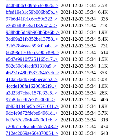
d4db4b4c6d9fd63c0826..>
2021-12-03 15:34
2.5K
bfed19e31c59b006bb5b..>
2021-12-03 15:34
6.4K
97b6d41fc1c6ec59c322..>
2021-12-03 15:34
335
e2600dbf9e6a1f82c414..>
2021-12-03 15:34
21K
938bdb5d49b963b5be6b..>
2021-12-03 15:34
1.9K
3cd09a21fb352be13758..>
2021-12-03 15:34
5.4K
32b5784eaaa593c0baba..>
2021-12-03 15:34
731
66098d1703c67a90b398..>
2021-12-03 15:34
614
e5d7e9910f7251165c17..>
2021-12-03 15:34
1.5K
582e30ebfaedf81310a9..>
2021-12-03 15:34
1.1K
46231e48b9587264b3eb..>
2021-12-03 15:34
35K
41da53adb7eab6ecacb2..>
2021-12-03 15:34
5.0K
4ccde108fa162063b2f9..>
2021-12-03 15:34
1.0K
a2d23d7cbae157fe33a5..>
2021-12-03 15:34
26K
97a8fbcc9f7e7f5c000f..>
2021-12-03 15:34
406
db8381845e5b195710f1..>
2021-12-03 15:34
1.9K
9dc4e9d72fdebe94961d..>
2021-12-03 15:34
3.7K
bd7a57c206fe40d0e1c6..>
2021-12-03 15:34
316
c20b71d9ea54e2de7c48..>
2021-12-03 15:34
474
712ec2069ae66e370054..>
2021-12-03 15:34
648