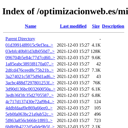
Index of /optimizacionweb.es/mi
Name
Last modified
Size
Description
Parent Directory
-
01d39914f8915c9ef3ea..>
2021-12-03 15:27
4.1K
03ebfc40b81d3db050d7..>
2021-12-03 15:27
128K
096704b5e84c77d7cd60..>
2021-12-03 15:27
9.6K
1a85eabc3893f8170a07..>
2021-12-03 15:27
42
2dfcd476ceed8c75b21b..>
2021-12-03 15:27
7.3K
3a274021c5875d9d1ad6..>
2021-12-03 15:27
43
3acbc488d7297801253f..>
2021-12-03 15:27
76K
3d90d136bc003260050a..>
2021-12-03 15:27
6.1K
3edb36f3fc35d2705587..>
2021-12-03 15:27
6.8K
4c717d137430e72af9b4..>
2021-12-03 15:27
124
4ddbfdaaf0e869a66ee0..>
2021-12-03 15:27
105
5eb0fa063bc21a9ab52c..>
2021-12-03 15:27
496
5f863a856cb66fe1f893..>
2021-12-03 15:27
723
6b8b9b4222d5a0de9b5f..>
2021-12-03 15:27
2.1K