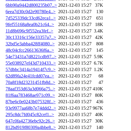
6bb90a9442d800235b07..>
2021-12-03 15:27
37K
6eea7d30c0d2e90780e4..>
2021-12-03 15:27
130
7d525339dc33cd62eca1..>
2021-12-03 15:27
651
9fef55168a8ea0b21c64..>
2021-12-03 15:27
18K
11d8b696c9f552ea3fef..>
2021-12-03 15:27
3.4K
30c13316c156e33357a7..>
2021-12-03 15:27
42K
32bd5e3abba428ff4080..>
2021-12-03 15:27
808
48c04cfcc26613636f6a..>
2021-12-03 15:27
145
54e73431a7d8221cdb97..>
2021-12-03 15:27
5.9K
55e038927ef43d710433..>
2021-12-03 15:27
6.7K
57dbbc3414a19414f7c9..>
2021-12-03 15:27
1.2K
62d89fa24e41fcdd07ea..>
2021-12-03 15:27
68
70a8f18d23231451fb8d..>
2021-12-03 15:27
47
78aaf353d63a3d066a75..>
2021-12-03 15:27
410K
81f6aa783468ae971c09..>
2021-12-03 15:27
80K
87be6c0e0243b075328f..>
2021-12-03 15:27
436
93e9977aa68b7e74ddd2..>
2021-12-03 15:27
967K
295c8dc7fd045c82cef1..>
2021-12-03 15:27
40K
647c0fa42736ebc92c26..>
2021-12-03 15:27
30K
812bd919f80309a4bbe8..>
2021-12-03 15:27
140