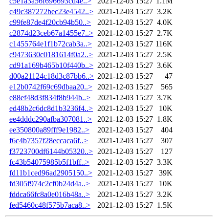
c5e1a3a56f696693cd4e..>
2021-12-03 15:27
1.1M
c49c387272bec23e4542..>
2021-12-03 15:27
3.2K
c99fe87de4f20cb94b50..>
2021-12-03 15:27
4.0K
c2874d23ceb67a1455e7..>
2021-12-03 15:27
2.7K
c1455764e1f1b72cab3a..>
2021-12-03 15:27
116K
c9473630c0181614f0a2..>
2021-12-03 15:27
2.5K
cd91a169b465b10f440b..>
2021-12-03 15:27
3.6K
d00a21124c18d3c87bb6..>
2021-12-03 15:27
47
e12b0742f69c69dbaa20..>
2021-12-03 15:27
565
e88ef48d3f834f8b944b..>
2021-12-03 15:27
3.7K
ed48b2c6dc8d1b3236f4..>
2021-12-03 15:27
10K
ee4dddc290afba307081..>
2021-12-03 15:27
1.8K
ee350800a89fff9e1982..>
2021-12-03 15:27
404
f6c4b7357f28eccaca6f..>
2021-12-03 15:27
307
f3723700df6144b05320..>
2021-12-03 15:27
127
fc43b54075985b5f1bff..>
2021-12-03 15:27
3.3K
fd11b1ced96ad2905150..>
2021-12-03 15:27
39K
fd305f974c2cf0b24d4a..>
2021-12-03 15:27
10K
fddca66fc8a0e016b48a..>
2021-12-03 15:27
3.2K
fed5460c48f575b7aca8..>
2021-12-03 15:27
1.5K