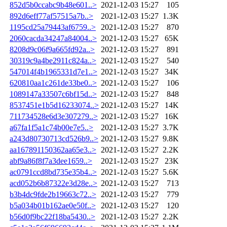
852d5b0ccabc9b48e601..>
2021-12-03 15:27
105
892d6eff77af57515a7b..>
2021-12-03 15:27
1.3K
1195cd25a79443af6759..>
2021-12-03 15:27
870
2060cacda34247a84004..>
2021-12-03 15:27
65K
8208d9c06f9a665fd92a..>
2021-12-03 15:27
891
30319c9a4be2911c824a..>
2021-12-03 15:27
540
547014f4b1965331d7e1..>
2021-12-03 15:27
34K
620810aa1c261de33be0..>
2021-12-03 15:27
106
1089147a33507c6bf15d..>
2021-12-03 15:27
848
8537451e1b5d16233074..>
2021-12-03 15:27
14K
711734528e6d3e307279..>
2021-12-03 15:27
16K
a67fa1f5a1c74b00e7e5..>
2021-12-03 15:27
3.7K
a243d80730713cd526b9..>
2021-12-03 15:27
9.8K
aa167891150362aa65e3..>
2021-12-03 15:27
2.2K
abf9a86f8f7a3dee1659..>
2021-12-03 15:27
23K
ac0791ccd8bd735e35b4..>
2021-12-03 15:27
5.6K
acd052b6b87322e3d28e..>
2021-12-03 15:27
713
b3b4dc9fde2b19663c72..>
2021-12-03 15:27
779
b5a034b01b162ae0e50f..>
2021-12-03 15:27
120
b56d0f9bc22f18ba5430..>
2021-12-03 15:27
2.2K